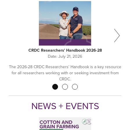
CRDC Researchers' Handbook 2026-28
Date:
July 21, 2026
The 2026-28 CRDC Researchers' Handbook is a key resource
for all researchers working with or seeking investment from
CRDC.
Pagination
NEWS + EVENTS