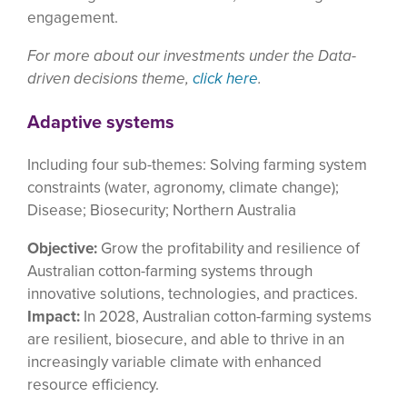
engagement.
For more about our investments under the Data-
driven decisions theme,
click here
.
Adaptive systems
Including four sub-themes: Solving farming system
constraints (water, agronomy, climate change);
Disease; Biosecurity; Northern Australia
Objective:
Grow the profitability and resilience of
Australian cotton-farming systems through
innovative solutions, technologies, and practices.
Impact:
In 2028, Australian cotton-farming systems
are resilient, biosecure, and able to thrive in an
increasingly variable climate with enhanced
resource efficiency.