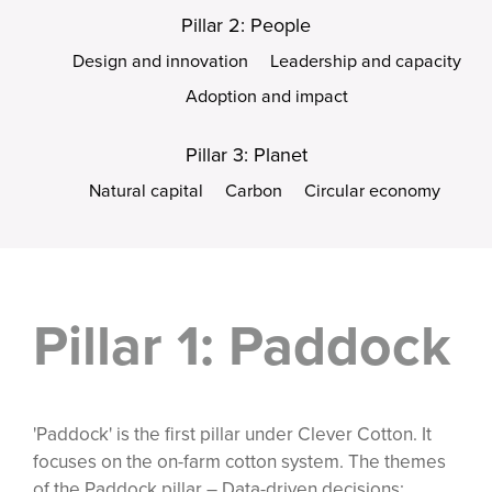
Pillar 2: People
Design and innovation
Leadership and capacity
Adoption and impact
Pillar 3: Planet
Natural capital
Carbon
Circular economy
Pillar 1: Paddock
'Paddock' is the first pillar under Clever Cotton. It
focuses on the on-farm cotton system. The themes
of the Paddock pillar – Data-driven decisions;