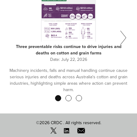
Three preventable risks continue to drive injuries and
deaths on cotton and grain farms
Date:
July 22, 2026
Machinery incidents, falls and manual handling continue cause
serious injuries and deaths across Australia's cotton and grain
industries, highlighting simple areas where action can prevent
harm.
Pagination
©2026 CRDC . All rights reserved.