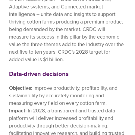
Adaptive systems; and Connected market
intelligence – unite data and insights to support
thriving cotton farms producing a premium product
being demanded by the market. CRDC will
measure its success in this pillar by the economic
value the three themes add to the industry over the
next five to ten years. CRDC's 2028 target for
added value is $1 billion.
Data-driven decisions
Objective:
Improve productivity, profitability, and
sustainability by accurately monitoring and
measuring every field on every cotton farm.
Impact:
In 2028, a transparent and trusted data
platform will deliver increased profitability and
productivity through better decision-making,
facilitating innovative research, and building trusted