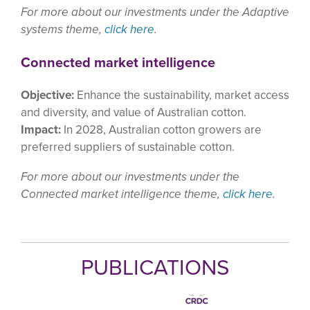
For more about our investments under the Adaptive
systems theme,
click here
.
Connected market intelligence
Objective:
Enhance the sustainability, market access
and diversity, and value of Australian cotton.
Impact:
In 2028, Australian cotton growers are
preferred suppliers of sustainable cotton.
For more about our investments under the
Connected market intelligence theme,
click here
.
PUBLICATIONS