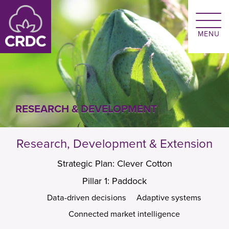
Skip to main content
RESEARCH & DEVELOPMENT
Research, Development & Extension
Strategic Plan: Clever Cotton
Pillar 1: Paddock
Data-driven decisions
Adaptive systems
Connected market intelligence