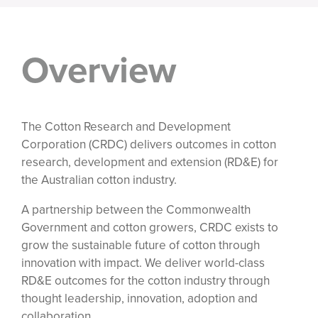
Overview
The Cotton Research and Development
Corporation (CRDC) delivers outcomes in cotton
research, development and extension (RD&E) for
the Australian cotton industry.
A partnership between the Commonwealth
Government and cotton growers, CRDC exists to
grow the sustainable future of cotton through
innovation with impact. We deliver world-class
RD&E outcomes for the cotton industry through
thought leadership, innovation, adoption and
collaboration.