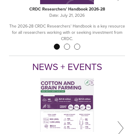
CRDC Researchers' Handbook 2026-28
Date:
July 21, 2026
The 2026-28 CRDC Researchers' Handbook is a key resource
for all researchers working with or seeking investment from
CRDC.
Pagination
NEWS + EVENTS