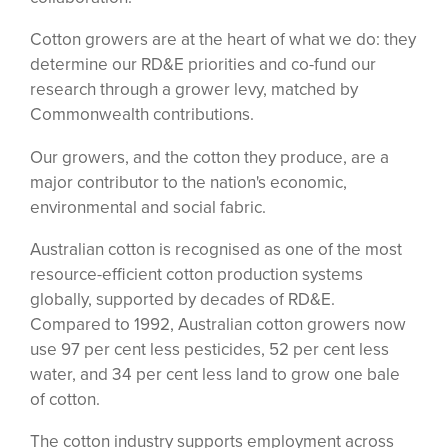
Cotton growers are at the heart of what we do: they
determine our RD&E priorities and co-fund our
research through a grower levy, matched by
Commonwealth contributions.
Our growers, and the cotton they produce, are a
major contributor to the nation's economic,
environmental and social fabric.
Australian cotton is recognised as one of the most
resource-efficient cotton production systems
globally, supported by decades of RD&E.
Compared to 1992, Australian cotton growers now
use 97 per cent less pesticides, 52 per cent less
water, and 34 per cent less land to grow one bale
of cotton.
The cotton industry supports employment across