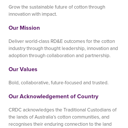
Grow the sustainable future of cotton through
innovation with impact.
Our Mission
Deliver world-class RD&E outcomes for the cotton
industry through thought leadership, innovation and
adoption through collaboration and partnership.
Our Values
Bold, collaborative, future-focused and trusted.
Our Acknowledgement of Country
CRDC acknowledges the Traditional Custodians of
the lands of Australia’s cotton communities, and
recognises their enduring connection to the land