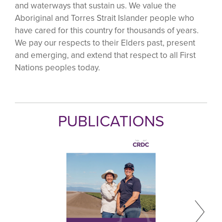
and waterways that sustain us. We value the
Aboriginal and Torres Strait Islander people who
have cared for this country for thousands of years.
We pay our respects to their Elders past, present
and emerging, and extend that respect to all First
Nations peoples today.
PUBLICATIONS