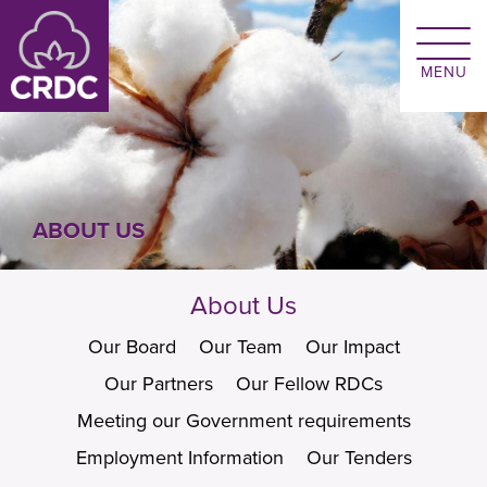
Skip to main content
ABOUT US
About Us
Our Board
Our Team
Our Impact
Our Partners
Our Fellow RDCs
Meeting our Government requirements
Employment Information
Our Tenders