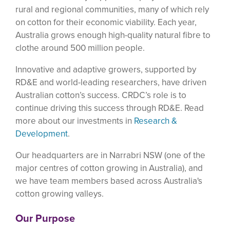
rural and regional communities, many of which rely
on cotton for their economic viability. Each year,
Australia grows enough high-quality natural fibre to
clothe around 500 million people.
Innovative and adaptive growers, supported by
RD&E and world-leading researchers, have driven
Australian cotton’s success. CRDC’s role is to
continue driving this success through RD&E. Read
more about our investments in
Research &
Development
.
Our headquarters are in Narrabri NSW (one of the
major centres of cotton growing in Australia), and
we have team members based across Australia's
cotton growing valleys.
Our Purpose