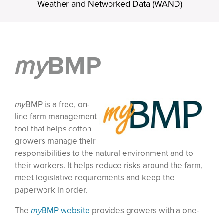
Weather and Networked Data (WAND)
my
BMP
my
BMP is a free, on-
line farm management
tool that helps cotton
growers manage their
responsibilities to the natural environment and to
their workers. It helps reduce risks around the farm,
meet legislative requirements and keep the
paperwork in order.
The
my
BMP website
provides growers with a one-