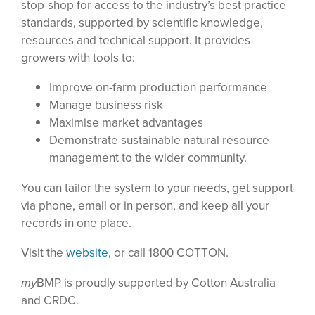
stop-shop for access to the industry’s best practice
standards, supported by scientific knowledge,
resources and technical support. It provides
growers with tools to:
Improve on-farm production performance
Manage business risk
Maximise market advantages
Demonstrate sustainable natural resource
management to the wider community.
You can tailor the system to your needs, get support
via phone, email or in person, and keep all your
records in one place.
Visit the
website
, or call 1800 COTTON.
my
BMP is proudly supported by Cotton Australia
and CRDC.