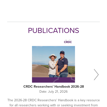
PUBLICATIONS
CRDC Researchers' Handbook 2026-28
Date:
July 21, 2026
The 2026-28 CRDC Researchers' Handbook is a key resource
for all researchers working with or seeking investment from