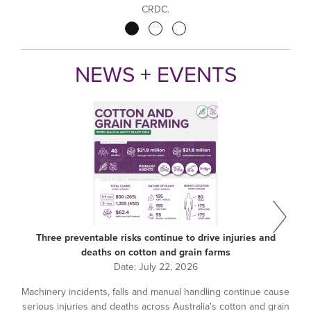
CRDC.
Pagination
NEWS + EVENTS
Three preventable risks continue to drive injuries and
deaths on cotton and grain farms
Date:
July 22, 2026
Machinery incidents, falls and manual handling continue cause
serious injuries and deaths across Australia's cotton and grain