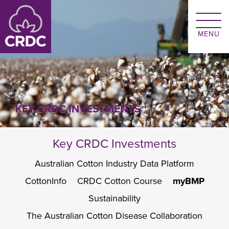
Skip to main content
KEY CRDC INVESTMENTS
Key CRDC Investments
Australian Cotton Industry Data Platform
CottonInfo
CRDC Cotton Course
myBMP
Sustainability
The Australian Cotton Disease Collaboration