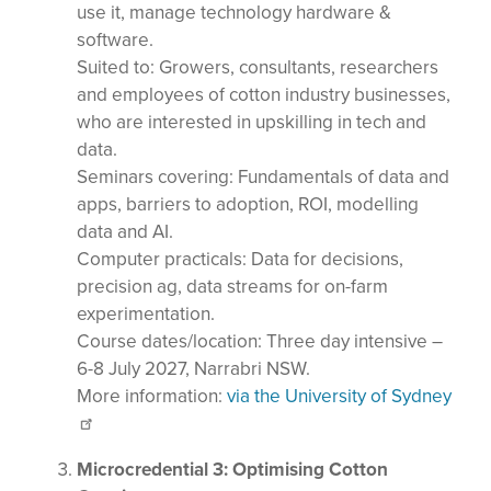
use it, manage technology hardware &
software.
Suited to: Growers, consultants, researchers
and employees of cotton industry businesses,
who are interested in upskilling in tech and
data.
Seminars covering: Fundamentals of data and
apps, barriers to adoption, ROI, modelling
data and AI.
Computer practicals: Data for decisions,
precision ag, data streams for on-farm
experimentation.
Course dates/location: Three day intensive –
6-8 July 2027, Narrabri NSW.
More information:
via the University of Sydney
Microcredential 3: Optimising Cotton