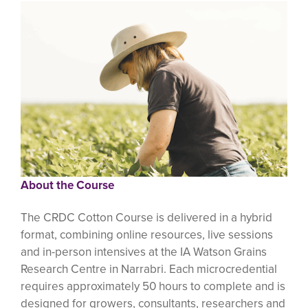
About the Course
The CRDC Cotton Course is delivered in a hybrid
format, combining online resources, live sessions
and in-person intensives at the IA Watson Grains
Research Centre in Narrabri. Each microcredential
requires approximately 50 hours to complete and is
designed for growers, consultants, researchers and