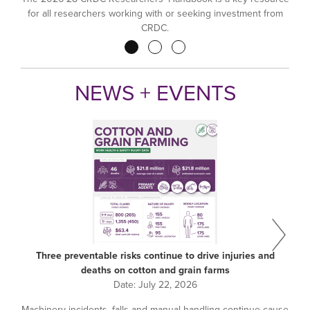
for all researchers working with or seeking investment from
CRDC.
Pagination
NEWS + EVENTS
Three preventable risks continue to drive injuries and
deaths on cotton and grain farms
Date:
July 22, 2026
Machinery incidents, falls and manual handling continue cause