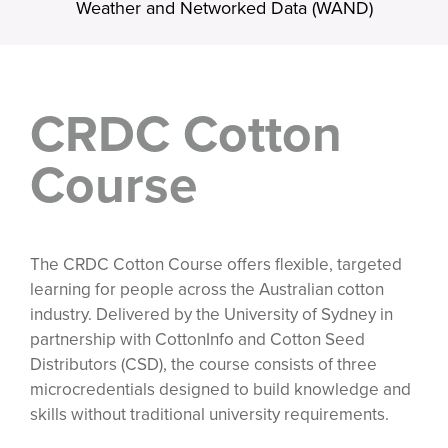
Weather and Networked Data (WAND)
CRDC Cotton
Course
The CRDC Cotton Course offers flexible, targeted
learning for people across the Australian cotton
industry. Delivered by the University of Sydney in
partnership with CottonInfo and Cotton Seed
Distributors (CSD), the course consists of three
microcredentials designed to build knowledge and
skills without traditional university requirements.