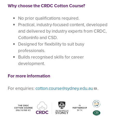
Why choose the CRDC Cotton Course?
No prior qualifications required.
Practical, industry-focused content, developed
and delivered by industry experts from CRDC,
CottonInfo and CSD.
Designed for flexibility to suit busy
professionals.
Builds recognised skills for career
development.
For more information
For enquiries:
cotton.course@sydney.edu.au
.