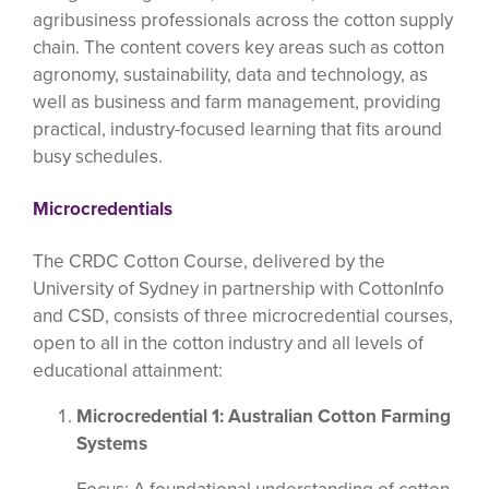
agribusiness professionals across the cotton supply
chain. The content covers key areas such as cotton
agronomy, sustainability, data and technology, as
well as business and farm management, providing
practical, industry-focused learning that fits around
busy schedules.
Microcredentials
The CRDC Cotton Course, delivered by the
University of Sydney in partnership with CottonInfo
and CSD, consists of three microcredential courses,
open to all in the cotton industry and all levels of
educational attainment:
Microcredential 1: Australian Cotton Farming
Systems