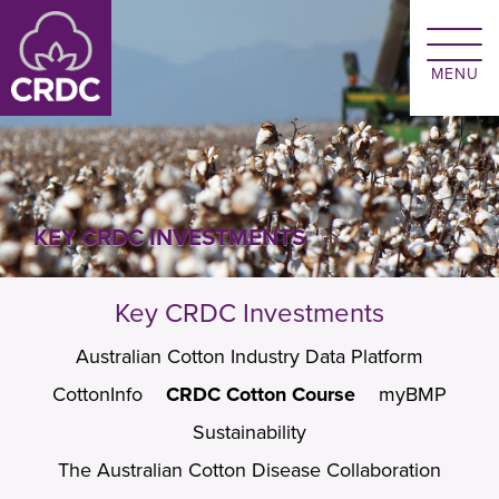
Skip to main content
KEY CRDC INVESTMENTS
Key CRDC Investments
Australian Cotton Industry Data Platform
CottonInfo
CRDC Cotton Course
myBMP
Sustainability
The Australian Cotton Disease Collaboration