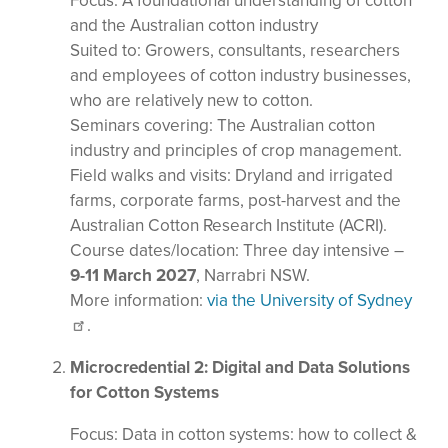
Focus: A foundational understanding of cotton
and the Australian cotton industry
Suited to: Growers, consultants, researchers
and employees of cotton industry businesses,
who are relatively new to cotton.
Seminars covering: The Australian cotton
industry and principles of crop management.
Field walks and visits: Dryland and irrigated
farms, corporate farms, post-harvest and the
Australian Cotton Research Institute (ACRI).
Course dates/location: Three day intensive –
9-11 March 2027
, Narrabri NSW.
More information:
via the University of Sydney
.
Microcredential 2: Digital and Data Solutions
for Cotton Systems
Focus: Data in cotton systems: how to collect &