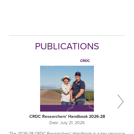
PUBLICATIONS
CRDC Researchers' Handbook 2026-28
Date:
July 21, 2026
The 2026-28 CRDC Researchers' Handbook is a key resource