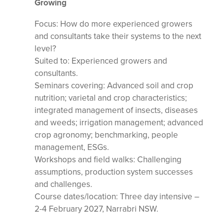
Growing
Focus: How do more experienced growers
and consultants take their systems to the next
level?
Suited to: Experienced growers and
consultants.
Seminars covering: Advanced soil and crop
nutrition; varietal and crop characteristics;
integrated management of insects, diseases
and weeds; irrigation management; advanced
crop agronomy; benchmarking, people
management, ESGs.
Workshops and field walks: Challenging
assumptions, production system successes
and challenges.
Course dates/location: Three day intensive –
2-4 February 2027, Narrabri NSW.