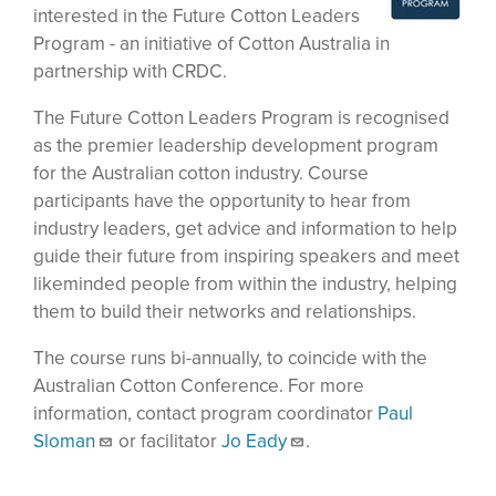
interested in the Future Cotton Leaders
Program - an initiative of Cotton Australia in
partnership with CRDC.
The Future Cotton Leaders Program is recognised
as the premier leadership development program
for the Australian cotton industry. Course
participants have the opportunity to hear from
industry leaders, get advice and information to help
guide their future from inspiring speakers and meet
likeminded people from within the industry, helping
them to build their networks and relationships.
The course runs bi-annually, to coincide with the
Australian Cotton Conference. For more
information, contact program coordinator
Paul
Sloman
or facilitator
Jo Eady
.