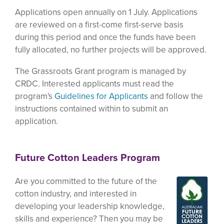
Applications open annually on 1 July. Applications
are reviewed on a first-come first-serve basis
during this period and once the funds have been
fully allocated, no further projects will be approved.
The Grassroots Grant program is managed by
CRDC. Interested applicants must read the
program's
Guidelines for Applicants
and follow the
instructions contained within to submit an
application.
Future Cotton Leaders Program
Are you committed to the future of the
cotton industry, and interested in
developing your leadership knowledge,
skills and experience? Then you may be