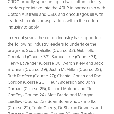
CRDC proudly sponsors up to two cotton industry
leaders per intake into the ARLP in partnership with
Cotton Australia and CSD, and encourages all with
leadership roles or aspirations within the cotton
industry to apply.
In recent years, the cotton industry has supported
the following industry leaders to undertake the
program: Scott Balsillie (Course 33); Gabrielle
Coupland (Course 32); Samuel Lee (Course 31);
Henry Lavender (Course 30); Aaron Kiely and Jack
Brennan (Course 29); Justin McMillan (Course 28);
Ruth Redfern (Course 27); Chantal Corish and Rod
Gordon (Course 26); Fleur Anderson and John
Durham (Course 25); Richard Malone and Tim
Chaffey (Course 24); Matt Bradd and Meagan
Laidlaw (Course 23); Sean Bolan and Jamie Iker
(Course 22); Tobin Cherry, Dr Sharon Downes and