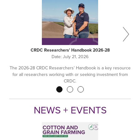
CRDC Researchers' Handbook 2026-28
Date:
July 21, 2026
The 2026-28 CRDC Researchers' Handbook is a key resource
for all researchers working with or seeking investment from
CRDC.
Pagination
NEWS + EVENTS