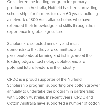
Considered the leading program for primary
producers in Australia, Nuffield has been providing
scholarships for farmers for over 60 years, building
a network of 300 Australian scholars who have
extended their knowledge and skills through their
experience in global agriculture.
Scholars are selected annually and must
demonstrate that they are committed and
passionate about farming and fishing, are at the
leading edge of technology uptake, and are
potential future leaders in the industry.
CRDC is a proud supporter of the Nuffield
Scholarship program, supporting one cotton grower
annually to undertake the program in partnership
with Cotton Australia. In recent years, CRDC and
Cotton Australia have supported a number of cotton