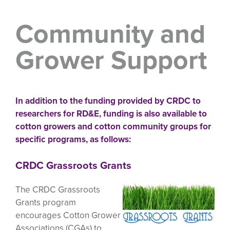
Community and
Grower Support
In addition to the funding provided by CRDC to
researchers for RD&E, funding is also available to
cotton growers and cotton community groups for
specific programs, as follows:
CRDC Grassroots Grants
The CRDC Grassroots
Grants program
encourages Cotton Grower
Associations (CGAs) to