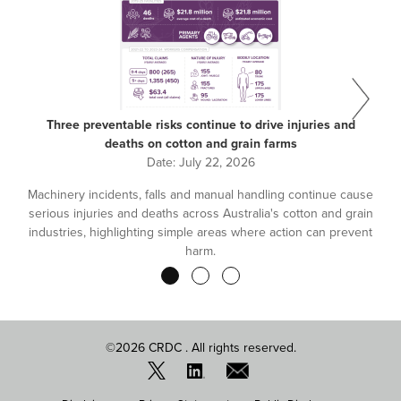
Three preventable risks continue to drive injuries and
deaths on cotton and grain farms
Date:
July 22, 2026
Machinery incidents, falls and manual handling continue cause
serious injuries and deaths across Australia's cotton and grain
industries, highlighting simple areas where action can prevent
harm.
Pagination
©2026 CRDC . All rights reserved.