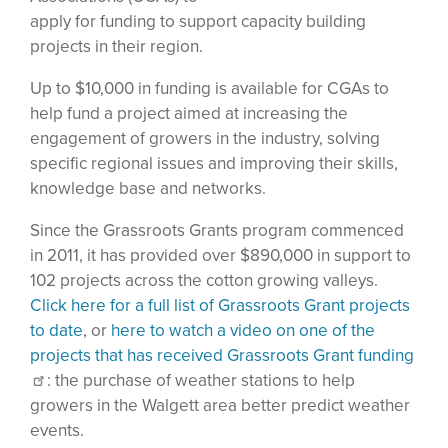
apply for funding to support capacity building
projects in their region.
Up to $10,000 in funding is available for CGAs to
help fund a project aimed at increasing the
engagement of growers in the industry, solving
specific regional issues and improving their skills,
knowledge base and networks.
Since the Grassroots Grants program commenced
in 2011, it has provided over $890,000 in support to
102 projects across the cotton growing valleys.
Click here for a full list of Grassroots Grant projects
to date
, or
here to watch a video on one of the
projects that has received Grassroots Grant funding
: the purchase of weather stations to help
growers in the Walgett area better predict weather
events.