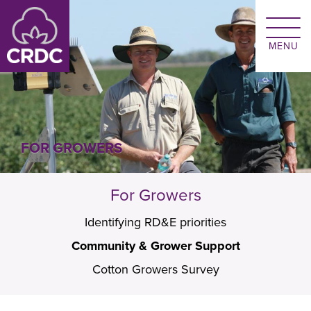
Skip to main content
FOR GROWERS
For Growers
Identifying RD&E priorities
Community & Grower Support
Cotton Growers Survey