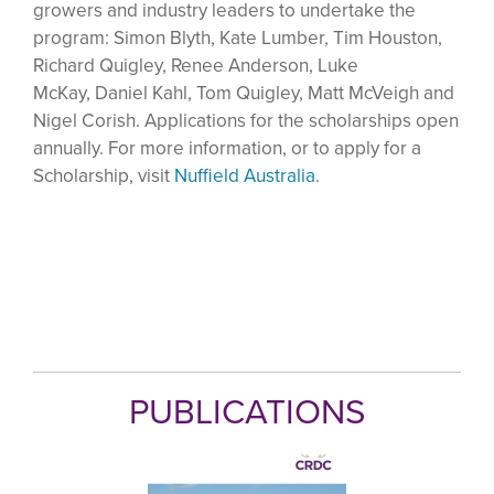
growers and industry leaders to undertake the
program: Simon Blyth, Kate Lumber, Tim Houston,
Richard Quigley, Renee Anderson, Luke
McKay, Daniel Kahl, Tom Quigley, Matt McVeigh and
Nigel Corish. Applications for the scholarships open
annually. For more information, or to apply for a
Scholarship, visit
Nuffield Australia
.
PUBLICATIONS