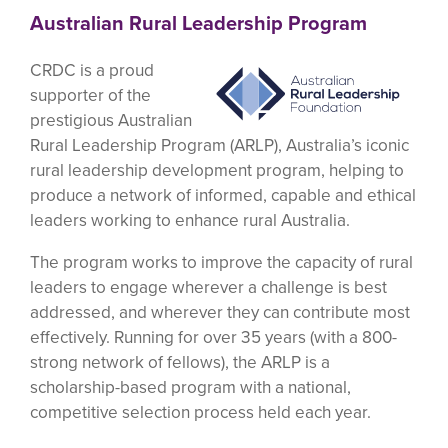
Australian Rural Leadership Program
CRDC is a proud
supporter of the
prestigious Australian
Rural Leadership Program (ARLP), Australia’s iconic
rural leadership development program, helping to
produce a network of informed, capable and ethical
leaders working to enhance rural Australia.
The program works to improve the capacity of rural
leaders to engage wherever a challenge is best
addressed, and wherever they can contribute most
effectively. Running for over 35 years (with a 800-
strong network of fellows), the ARLP is a
scholarship-based program with a national,
competitive selection process held each year.