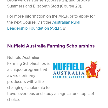
Bronwyn Christensen (Course 21); and Brooke
Summers and Elizabeth Stott (Course 20).
For more information on the ARLP, or to apply for
the next Course, visit the
Australian Rural
Leadership Foundation (ARLF).
Nuffield Australia Farming Scholarships
Nuffield Australian
Farming Scholarships is
a unique program that
awards primary
producers with a life-
changing scholarship to
travel overseas and study an agricultural topic of
choice.