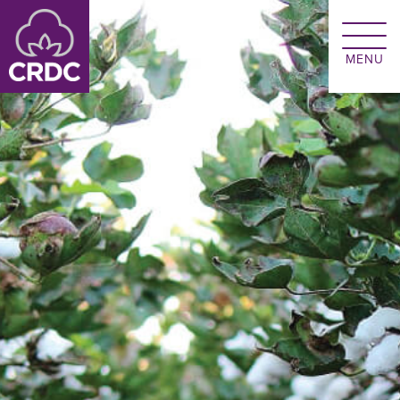
Skip to main content