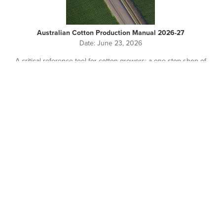
Australian Cotton Production Manual 2026-27
Date:
June 23, 2026
A critical reference tool for cotton growers: a one-stop-shop of
on-farm cotton production information.
Pagination
NEWS + EVENTS