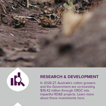
RESEARCH & DEVELOPMENT
In 2026-27, Australia’s cotton growers
and the Government are co-investing
$36.42 million through CRDC into
impactful RD&E projects. Learn more
about these investments here.