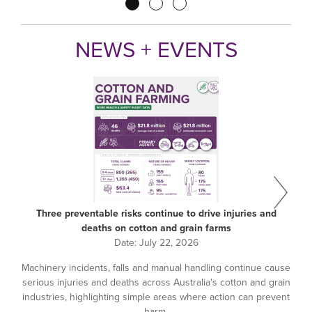
Pagination
NEWS + EVENTS
Three preventable risks continue to drive injuries and
deaths on cotton and grain farms
Date:
July 22, 2026
Machinery incidents, falls and manual handling continue cause
serious injuries and deaths across Australia's cotton and grain
industries, highlighting simple areas where action can prevent
harm.