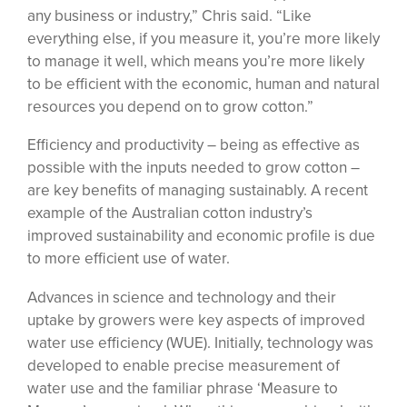
any business or industry,” Chris said. “Like
everything else, if you measure it, you’re more likely
to manage it well, which means you’re more likely
to be efficient with the economic, human and natural
resources you depend on to grow cotton.”
Efficiency and productivity – being as effective as
possible with the inputs needed to grow cotton –
are key benefits of managing sustainably. A recent
example of the Australian cotton industry’s
improved sustainability and economic profile is due
to more efficient use of water.
Advances in science and technology and their
uptake by growers were key aspects of improved
water use efficiency (WUE). Initially, technology was
developed to enable precise measurement of
water use and the familiar phrase ‘Measure to