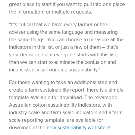
great place to start if you want to pull into one place
the information for multiple requests.
“It’s critical that we have every farmer or their
adviser using the same language and measuring
the same things. You can choose to measure all the
indicators in this list, or just a few of them – that’s
your decision, but if everyone starts with this list,
then we can start to eliminate the confusion and
inconsistency surrounding sustainability.”
For those wanting to take an additional step and
create a farm sustainability report, there is a simple
template available for download. The revamped
Australian cotton sustainability indicators, with
industry-scale and farm-scale indicators and a farm-
scale reporting template, are available for
download at the
new sustainability website
.