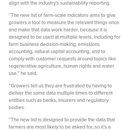
align with the industry’s sustainability reporting.
“The new list of farm-scale indicators aims to give
growers a tool to measure the relevant things once
and make that data work harder, because it is
designed to be used at multiple levels, including for
farm business decision-making, emissions
accounting, natural capital accounting, and to
comply with customer requests around topics like
regenerative agriculture, human rights and water
use,” he said.
“Growers tell us they are frustrated by having to
deliver the same data multiple times to different
entities such as banks, insurers and regulatory
bodies.
“The new list is designed to provide the data that
farmers are most likely to be asked for, so it’s a