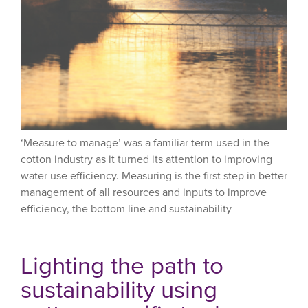
‘Measure to manage’ was a familiar term used in the
cotton industry as it turned its attention to improving
water use efficiency. Measuring is the first step in better
management of all resources and inputs to improve
efficiency, the bottom line and sustainability
Lighting the path to
sustainability using