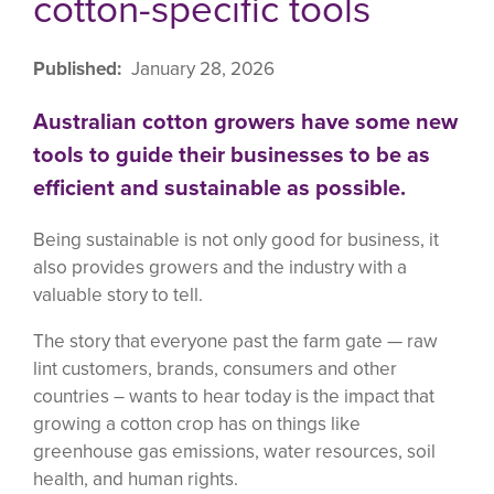
cotton-specific tools
Published
January 28, 2026
Australian cotton growers have some new
tools to guide their businesses to be as
efficient and sustainable as possible.
Being sustainable is not only good for business, it
also provides growers and the industry with a
valuable story to tell.
The story that everyone past the farm gate — raw
lint customers, brands, consumers and other
countries – wants to hear today is the impact that
growing a cotton crop has on things like
greenhouse gas emissions, water resources, soil
health, and human rights.