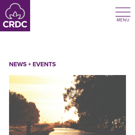
Skip to main content
NEWS + EVENTS