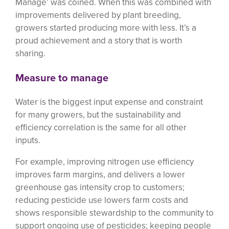
Manage’ was coined. When this was combined with
improvements delivered by plant breeding,
growers started producing more with less. It’s a
proud achievement and a story that is worth
sharing.
Measure to manage
Water is the biggest input expense and constraint
for many growers, but the sustainability and
efficiency correlation is the same for all other
inputs.
For example, improving nitrogen use efficiency
improves farm margins, and delivers a lower
greenhouse gas intensity crop to customers;
reducing pesticide use lowers farm costs and
shows responsible stewardship to the community to
support ongoing use of pesticides; keeping people