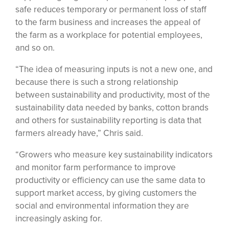
safe reduces temporary or permanent loss of staff
to the farm business and increases the appeal of
the farm as a workplace for potential employees,
and so on.
“The idea of measuring inputs is not a new one, and
because there is such a strong relationship
between sustainability and productivity, most of the
sustainability data needed by banks, cotton brands
and others for sustainability reporting is data that
farmers already have,” Chris said.
“Growers who measure key sustainability indicators
and monitor farm performance to improve
productivity or efficiency can use the same data to
support market access, by giving customers the
social and environmental information they are
increasingly asking for.