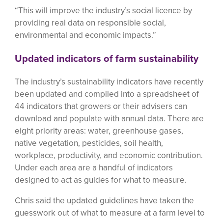
“This will improve the industry’s social licence by
providing real data on responsible social,
environmental and economic impacts.”
Updated indicators of farm sustainability
The industry’s sustainability indicators have recently
been updated and compiled into a spreadsheet of
44 indicators that growers or their advisers can
download and populate with annual data. There are
eight priority areas: water, greenhouse gases,
native vegetation, pesticides, soil health,
workplace, productivity, and economic contribution.
Under each area are a handful of indicators
designed to act as guides for what to measure.
Chris said the updated guidelines have taken the
guesswork out of what to measure at a farm level to