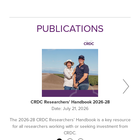
PUBLICATIONS
CRDC Researchers' Handbook 2026-28
Date:
July 21, 2026
The 2026-28 CRDC Researchers' Handbook is a key resource
for all researchers working with or seeking investment from
CRDC.