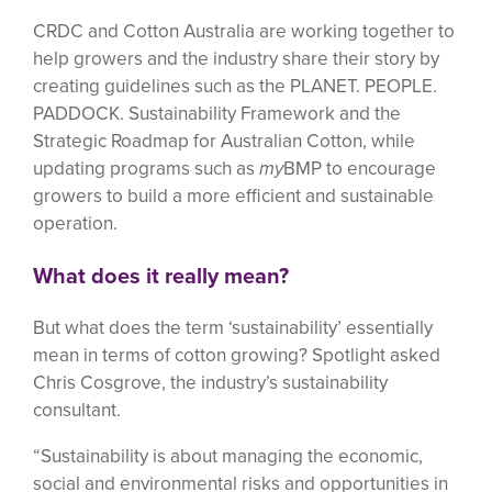
CRDC and Cotton Australia are working together to
help growers and the industry share their story by
creating guidelines such as the PLANET. PEOPLE.
PADDOCK. Sustainability Framework and the
Strategic Roadmap for Australian Cotton, while
updating programs such as
my
BMP to encourage
growers to build a more efficient and sustainable
operation.
What does it really mean?
But what does the term ‘sustainability’ essentially
mean in terms of cotton growing? Spotlight asked
Chris Cosgrove, the industry’s sustainability
consultant.
“Sustainability is about managing the economic,
social and environmental risks and opportunities in