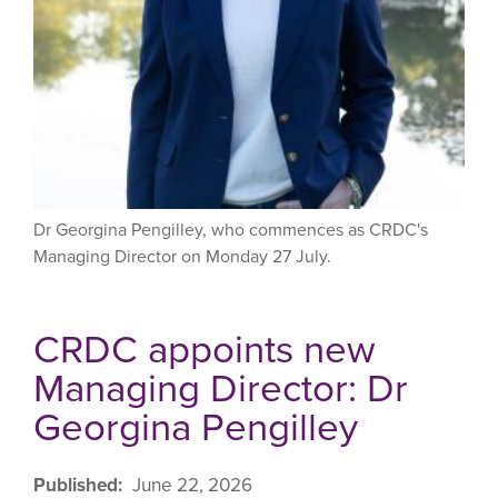
Dr Georgina Pengilley, who commences as CRDC's
Managing Director on Monday 27 July.
CRDC appoints new
Managing Director: Dr
Georgina Pengilley
Published
June 22, 2026