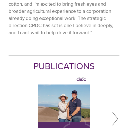
cotton, and I'm excited to bring fresh eyes and
broader agricultural experience to a corporation
already doing exceptional work. The strategic
direction CRDC has set is one I believe in deeply,
and I can't wait to help drive it forward.”
PUBLICATIONS