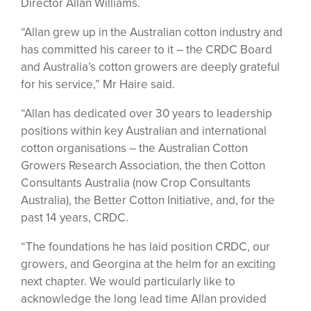
Director Allan Williams.
“Allan grew up in the Australian cotton industry and
has committed his career to it – the CRDC Board
and Australia’s cotton growers are deeply grateful
for his service,” Mr Haire said.
“Allan has dedicated over 30 years to leadership
positions within key Australian and international
cotton organisations – the Australian Cotton
Growers Research Association, the then Cotton
Consultants Australia (now Crop Consultants
Australia), the Better Cotton Initiative, and, for the
past 14 years, CRDC.
“The foundations he has laid position CRDC, our
growers, and Georgina at the helm for an exciting
next chapter. We would particularly like to
acknowledge the long lead time Allan provided