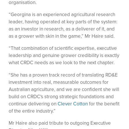
organisation.
“Georgina is an experienced agricultural research
leader, having operated at key parts of the system:
as an investor in research, as a deliverer of it, and
as a grower with skin in the game,” Mr Haire said.
“That combination of scientific expertise, executive
leadership and genuine grower credibility is exactly
what CRDC needs as we look to the next chapter.
“She has a proven track record of translating RD&E
investment into real, measurable outcomes for
Australian agriculture, and we are confident she will
build on CRDC's strong strategic foundations and
continue delivering on
Clever Cotton
for the benefit
of the entire industry.”
Mr Haire also paid tribute to outgoing Executive