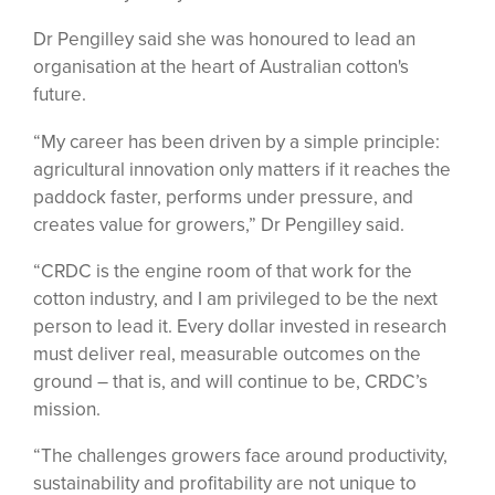
Dr Pengilley said she was honoured to lead an
organisation at the heart of Australian cotton's
future.
“My career has been driven by a simple principle:
agricultural innovation only matters if it reaches the
paddock faster, performs under pressure, and
creates value for growers,” Dr Pengilley said.
“CRDC is the engine room of that work for the
cotton industry, and I am privileged to be the next
person to lead it. Every dollar invested in research
must deliver real, measurable outcomes on the
ground – that is, and will continue to be, CRDC’s
mission.
“The challenges growers face around productivity,
sustainability and profitability are not unique to