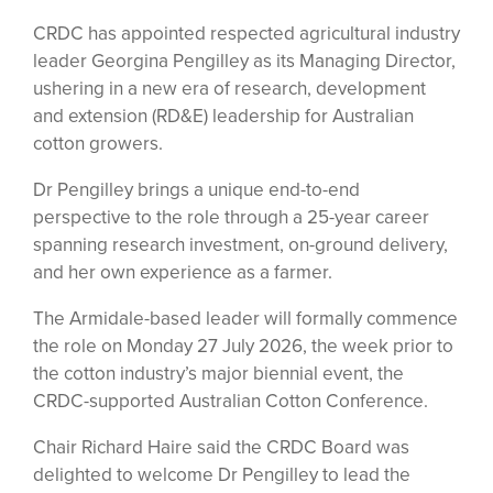
CRDC has appointed respected agricultural industry
leader Georgina Pengilley as its Managing Director,
ushering in a new era of research, development
and extension (RD&E) leadership for Australian
cotton growers.
Dr Pengilley brings a unique end-to-end
perspective to the role through a 25-year career
spanning research investment, on-ground delivery,
and her own experience as a farmer.
The Armidale-based leader will formally commence
the role on Monday 27 July 2026, the week prior to
the cotton industry’s major biennial event, the
CRDC-supported Australian Cotton Conference.
Chair Richard Haire said the CRDC Board was
delighted to welcome Dr Pengilley to lead the