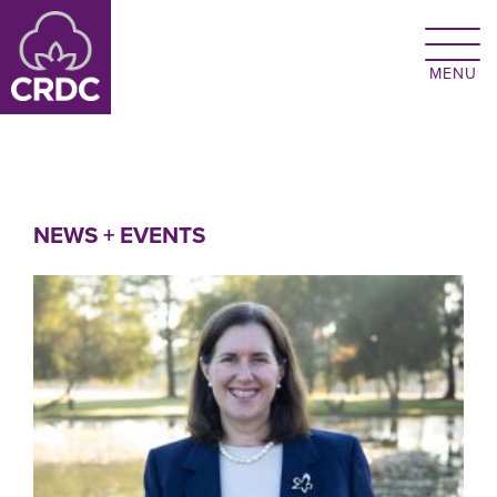
Skip to main content
NEWS + EVENTS