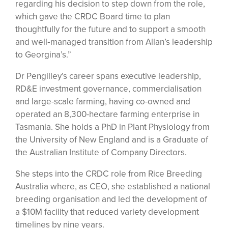
regarding his decision to step down from the role,
which gave the CRDC Board time to plan
thoughtfully for the future and to support a smooth
and well‑managed transition from Allan’s leadership
to Georgina’s.”
Dr Pengilley’s career spans executive leadership,
RD&E investment governance, commercialisation
and large-scale farming, having co-owned and
operated an 8,300-hectare farming enterprise in
Tasmania. She holds a PhD in Plant Physiology from
the University of New England and is a Graduate of
the Australian Institute of Company Directors.
She steps into the CRDC role from Rice Breeding
Australia where, as CEO, she established a national
breeding organisation and led the development of
a $10M facility that reduced variety development
timelines by nine years.