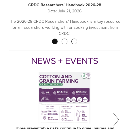
CRDC Researchers' Handbook 2026-28
Date:
July 21, 2026
The 2026-28 CRDC Researchers' Handbook is a key resource
for all researchers working with or seeking investment from
CRDC.
Pagination
NEWS + EVENTS
Three preventable risks continue to drive injuries and