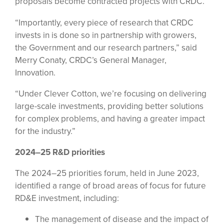
proposals become contracted projects with CRDC.
“Importantly, every piece of research that CRDC
invests in is done so in partnership with growers,
the Government and our research partners,” said
Merry Conaty, CRDC’s General Manager,
Innovation.
“Under Clever Cotton, we’re focusing on delivering
large-scale investments, providing better solutions
for complex problems, and having a greater impact
for the industry.”
2024–25 R&D priorities
The 2024–25 priorities forum, held in June 2023,
identified a range of broad areas of focus for future
RD&E investment, including:
The management of disease and the impact of