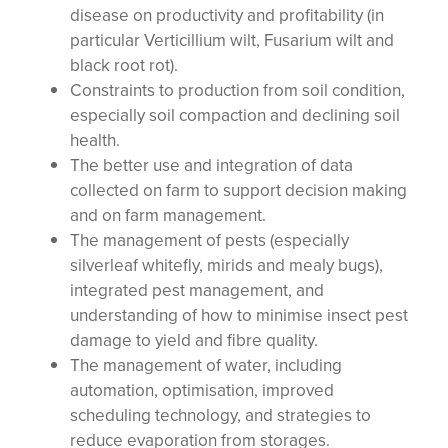
disease on productivity and profitability (in
particular Verticillium wilt, Fusarium wilt and
black root rot).
Constraints to production from soil condition,
especially soil compaction and declining soil
health.
The better use and integration of data
collected on farm to support decision making
and on farm management.
The management of pests (especially
silverleaf whitefly, mirids and mealy bugs),
integrated pest management, and
understanding of how to minimise insect pest
damage to yield and fibre quality.
The management of water, including
automation, optimisation, improved
scheduling technology, and strategies to
reduce evaporation from storages.