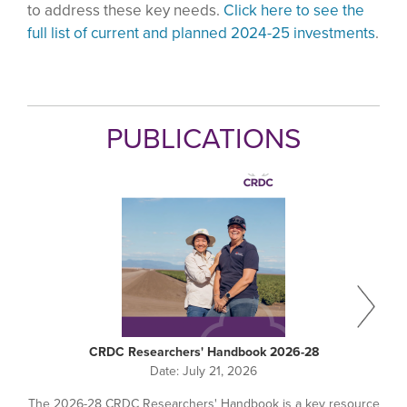
to address these key needs.
Click here to see the
full list of current and planned 2024-25 investments
.
PUBLICATIONS
CRDC Researchers' Handbook 2026-28
Date:
July 21, 2026
The 2026-28 CRDC Researchers' Handbook is a key resource