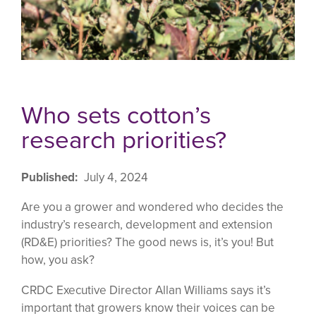
Who sets cotton’s
research priorities?
Published
July 4, 2024
Are you a grower and wondered who decides the
industry’s research, development and extension
(RD&E) priorities? The good news is, it’s you! But
how, you ask?
CRDC Executive Director Allan Williams says it’s
important that growers know their voices can be