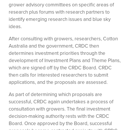
grower advisory committees on specific areas of
research plus forums with research partners to
identify emerging research issues and blue sky
ideas.
After consulting with growers, researchers, Cotton
Australia and the government, CRDC then
determines investment priorities through the
development of Investment Plans and Theme Plans,
which are signed off by the CRDC Board. CRDC
then calls for interested researchers to submit
applications, and the proposals are assessed.
As part of determining which proposals are
successful, CRDC again undertakes a process of
consultation with growers. The final investment
decision-making authority rests with the CRDC
Board. Once approved by the Board, successful