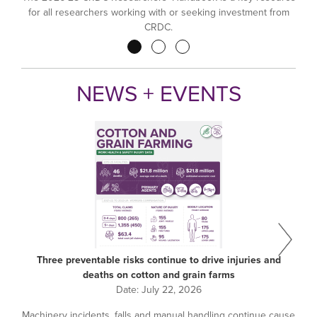
for all researchers working with or seeking investment from
CRDC.
Pagination
NEWS + EVENTS
Three preventable risks continue to drive injuries and
deaths on cotton and grain farms
Date:
July 22, 2026
Machinery incidents, falls and manual handling continue cause