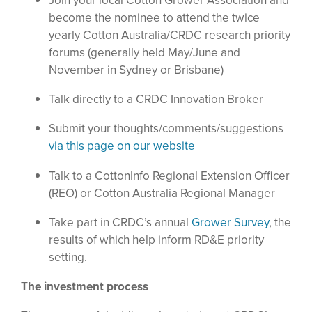
Join your local Cotton Grower Association and
become the nominee to attend the twice
yearly Cotton Australia/CRDC research priority
forums (generally held May/June and
November in Sydney or Brisbane)
Talk directly to a CRDC Innovation Broker
Submit your thoughts/comments/suggestions
via this page on our website
Talk to a CottonInfo Regional Extension Officer
(REO) or Cotton Australia Regional Manager
Take part in CRDC’s annual
Grower Survey
, the
results of which help inform RD&E priority
setting.
The investment process