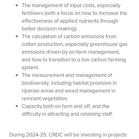
The management of input costs, especially
fertilisers (with a focus on how to increase the
effectiveness of applied nutrients through
better decision making).
The calculation of carbon emissions from
cotton production, especially greenhouse gas
emissions driven by on-farm management,
and how to transition to a low carbon farming
system.
The measurement and management of
biodiversity, including habitat provision in
riparian areas and weed management in
remnant vegetation.
Capacity both on farm and off, and the
difficulty in attracting and retaining staff.
During 2024-25, CRDC will be investing in projects