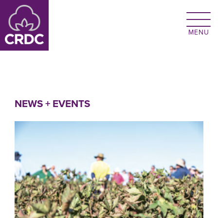
Skip to main content
NEWS + EVENTS