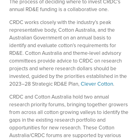
The process of deciding where to invest CRDC’s
annual RD&E funding is a collaborative one.
CRDC works closely with the industry’s peak
representative body, Cotton Australia, and the
Australian Government on an annual basis to
identify and evaluate cotton’s requirements for
RD&E. Cotton Australia and theme-level advisory
committees provide advice to CRDC on research
projects and where research dollars should be
invested, guided by the priorities established in the
2023–28 Strategic RD&E Plan,
Clever Cotton
.
CRDC and Cotton Australia hold two annual
research priority forums, bringing together growers
from across all cotton growing valleys to identify the
gaps in the existing research portfolio and
opportunities for new research. These Cotton
Australia/CRDC forums are supported by various