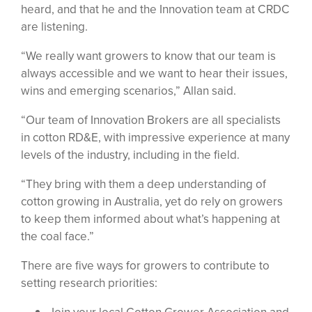
heard, and that he and the Innovation team at CRDC
are listening.
“We really want growers to know that our team is
always accessible and we want to hear their issues,
wins and emerging scenarios,” Allan said.
“Our team of Innovation Brokers are all specialists
in cotton RD&E, with impressive experience at many
levels of the industry, including in the field.
“They bring with them a deep understanding of
cotton growing in Australia, yet do rely on growers
to keep them informed about what’s happening at
the coal face.”
There are five ways for growers to contribute to
setting research priorities: