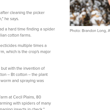
.
after cleaning the picker
," he says.
d a hard time finding a spider
Photo: Brandon Long, 
lian cotton farms.
ecticides multiple times a
orm, which is the crop's major
 but with the invention of
tton – Bt cotton – the plant
he worm and spraying was
arm at Cecil Plains, 80
rming with spiders of many
aging insects in check."