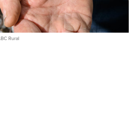
ABC Rural