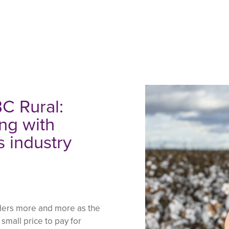
C Rural:
ng with
s industry
piders more and more as the
 small price to pay for