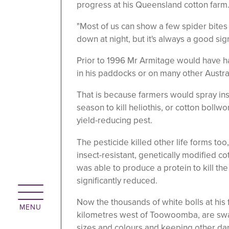
progress at his Queensland cotton farm
"Most of us can show a few spider bites 
down at night, but it's always a good sign
Prior to 1996 Mr Armitage would have ha
in his paddocks or on many other Austra
That is because farmers would spray ins
season to kill heliothis, or cotton bollw
yield-reducing pest.
The pesticide killed other life forms too,
insect-resistant, genetically modified co
was able to produce a protein to kill t
significantly reduced.
Now the thousands of white bolls at his f
kilometres west of Toowoomba, are swa
sizes and colours and keeping other dam