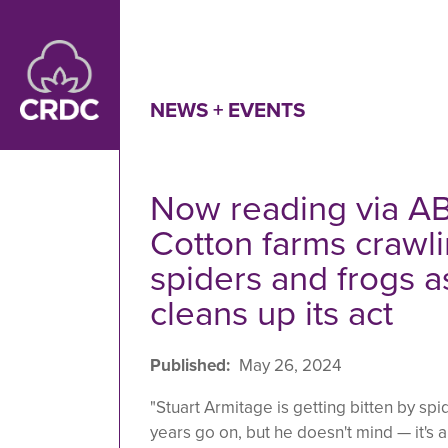
Skip to main content
NEWS + EVENTS
Now reading via AB
Cotton farms crawli
spiders and frogs a
cleans up its act
Published
May 26, 2024
"Stuart Armitage is getting bitten by s
years go on, but he doesn't mind — it's a