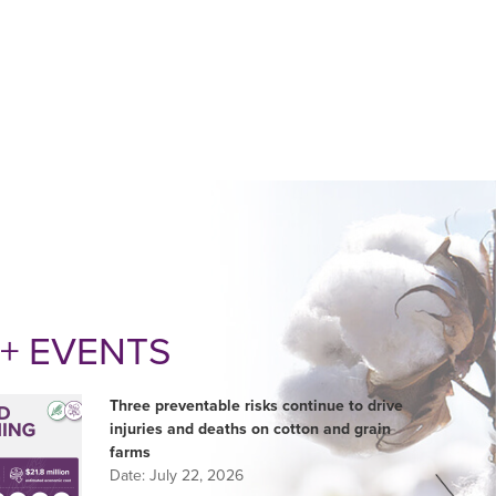
+ EVENTS
Three preventable risks continue to drive
injuries and deaths on cotton and grain
farms
Date:
July 22, 2026