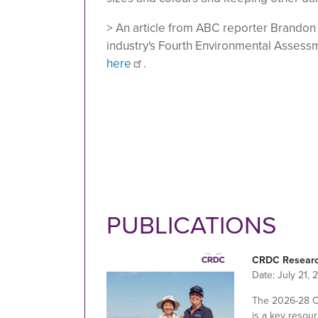
> An article from ABC reporter Brandon
industry's Fourth Environmental Assessmen
here
.
PUBLICATIONS
CRDC Researc
Date:
July 21, 
The 2026-28 
is a key resour