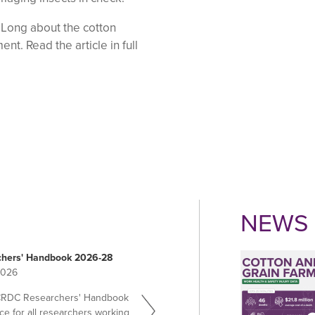
 Long about the cotton
t. Read the article in full
NEWS 
hers' Handbook 2026-28
2026
CRDC Researchers' Handbook
ce for all researchers working