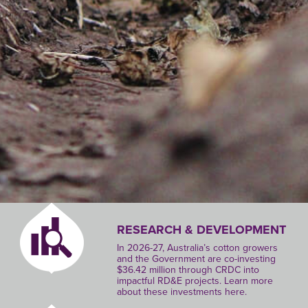
RESEARCH & DEVELOPMENT
In 2026-27, Australia’s cotton growers
and the Government are co-investing
$36.42 million through CRDC into
impactful RD&E projects. Learn more
about these investments here.