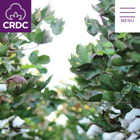
Skip to main content