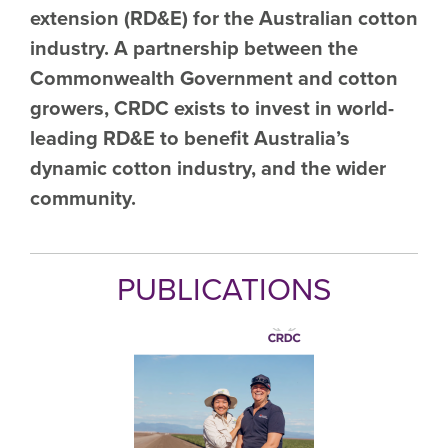
extension (RD&E) for the Australian cotton
industry. A partnership between the
Commonwealth Government and cotton
growers, CRDC exists to invest in world-
leading RD&E to benefit Australia’s
dynamic cotton industry, and the wider
community.
PUBLICATIONS