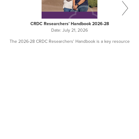
CRDC Researchers' Handbook 2026-28
Date:
July 21, 2026
The 2026-28 CRDC Researchers' Handbook is a key resource
for all researchers working with or seeking investment from
CRDC.
Pagination
NEWS + EVENTS