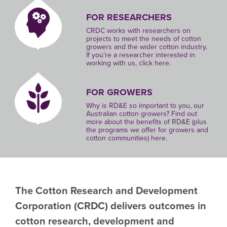
FOR RESEARCHERS
CRDC works with researchers on
projects to meet the needs of cotton
growers and the wider cotton industry.
If you’re a researcher interested in
working with us, click here.
FOR GROWERS
Why is RD&E so important to you, our
Australian cotton growers? Find out
more about the benefits of RD&E (plus
the programs we offer for growers and
cotton communities) here.
The Cotton Research and Development
Corporation
(CRDC)
delivers outcomes in
cotton research, development and