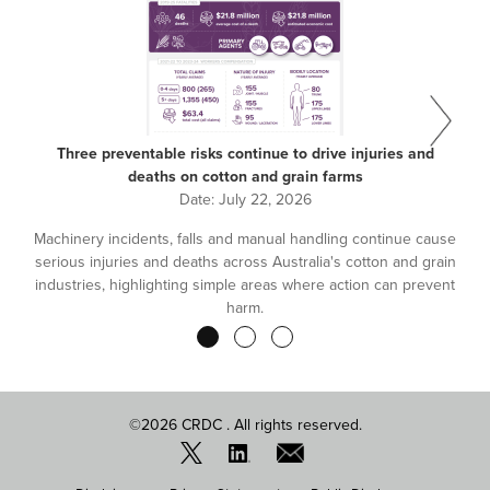
Three preventable risks continue to drive injuries and
deaths on cotton and grain farms
Date:
July 22, 2026
Machinery incidents, falls and manual handling continue cause
serious injuries and deaths across Australia's cotton and grain
industries, highlighting simple areas where action can prevent
harm.
Pagination
©2026 CRDC . All rights reserved.