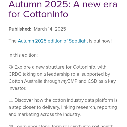
Autumn 2025: A new era
for CottonInfo
Published
March 14, 2025
The
Autumn 2025 edition of Spotlight
is out now!
In this edition:
🤝
Explore a new structure for CottonInfo, with
CRDC taking on a leadership role, supported by
Cotton Australia through
my
BMP and CSD as a key
investor.
📊 Discover how the cotton industry data platform is
a step closer to delivery, linking research, reporting
and marketing across the industry.
🌱 Learn about long-term research into soil health