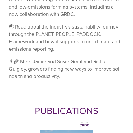
and low-emissions farming systems, including a
new collaboration with GRDC.
🌏 Read about the industry’s sustainability journey
through the PLANET. PEOPLE. PADDOCK.
Framework and how it supports future climate and
emissions reporting.
👨‍🌾 Meet Jamie and Susie Grant and Richie
Quigley, growers finding new ways to improve soil
health and productivity.
PUBLICATIONS