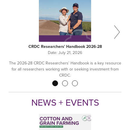
CRDC Researchers' Handbook 2026-28
Date:
July 21, 2026
The 2026-28 CRDC Researchers' Handbook is a key resource
for all researchers working with or seeking investment from
CRDC.
Pagination
NEWS + EVENTS