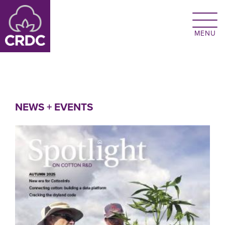
Skip to main content
NEWS + EVENTS