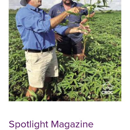
Spotlight Magazine