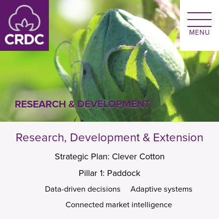
Skip to main content
RESEARCH & DEVELOPMENT
Research, Development & Extension
Strategic Plan: Clever Cotton
Pillar 1: Paddock
Data-driven decisions
Adaptive systems
Connected market intelligence