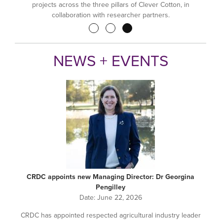
projects across the three pillars of Clever Cotton, in
collaboration with researcher partners.
Pagination
NEWS + EVENTS
CRDC appoints new Managing Director: Dr Georgina
Pengilley
Date:
June 22, 2026
CRDC has appointed respected agricultural industry leader