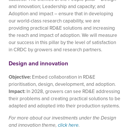
and innovation; Leadership and capacity; and
Adoption and impact – ensure that in developing
our world-class research capability, we are
providing practical RD&E solutions and increasing
the reach and impact of adoption. We will measure
our success in this pillar by the level of satisfaction
in CRDC by growers and research partners.
Design and innovation
Objective:
Embed collaboration in RD&E
prioritisation, design, development, and adoption.
Impact:
In 2028, growers can see RD&E addressing
their problems and creating practical solutions to be
adapted and adopted into their production systems.
For more about our investments under the Design
and innovation theme,
click here
.