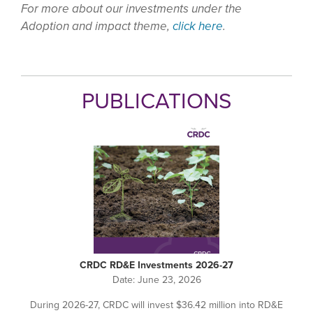
For more about our investments under the
Adoption and impact theme,
click here
.
PUBLICATIONS
CRDC RD&E Investments 2026-27
Date:
June 23, 2026
During 2026-27, CRDC will invest $36.42 million into RD&E