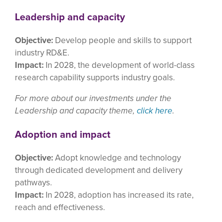
Leadership and capacity
Objective:
Develop people and skills to support
industry RD&E.
Impact:
In 2028, the development of world-class
research capability supports industry goals.
For more about our investments under the
Leadership and capacity theme,
click here
.
Adoption and impact
Objective:
Adopt knowledge and technology
through dedicated development and delivery
pathways.
Impact:
In 2028, adoption has increased its rate,
reach and effectiveness.