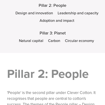
Pillar 2: People
Design and innovation
Leadership and capacity
Adoption and impact
Pillar 3: Planet
Natural capital
Carbon
Circular economy
Pillar 2: People
'People' is the second pillar under Clever Cotton. It
recognises that people are central to cotton's
success. The themes of the People pillar – Design