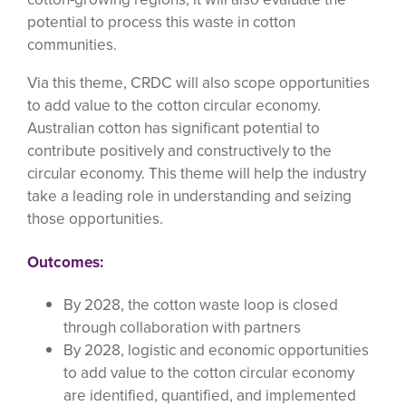
potential to process this waste in cotton
communities.
Via this theme, CRDC will also scope opportunities
to add value to the cotton circular economy.
Australian cotton has significant potential to
contribute positively and constructively to the
circular economy. This theme will help the industry
take a leading role in understanding and seizing
those opportunities.
Outcomes:
By 2028, the cotton waste loop is closed
through collaboration with partners
By 2028, logistic and economic opportunities
to add value to the cotton circular economy
are identified, quantified, and implemented