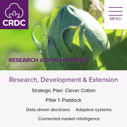
Skip to main content
RESEARCH & DEVELOPMENT
Research, Development & Extension
Strategic Plan: Clever Cotton
Pillar 1: Paddock
Data-driven decisions
Adaptive systems
Connected market intelligence