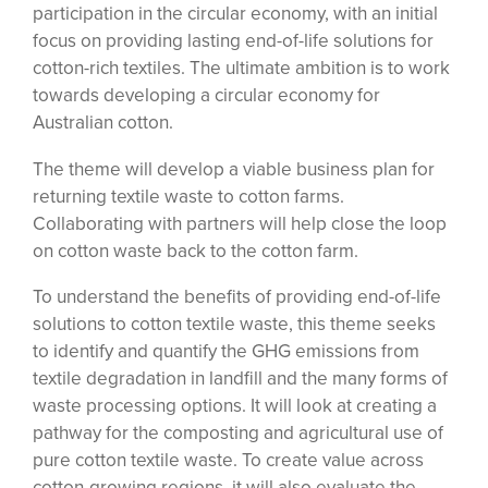
participation in the circular economy, with an initial
focus on providing lasting end-of-life solutions for
cotton-rich textiles. The ultimate ambition is to work
towards developing a circular economy for
Australian cotton.
The theme will develop a viable business plan for
returning textile waste to cotton farms.
Collaborating with partners will help close the loop
on cotton waste back to the cotton farm.
To understand the benefits of providing end-of-life
solutions to cotton textile waste, this theme seeks
to identify and quantify the GHG emissions from
textile degradation in landfill and the many forms of
waste processing options. It will look at creating a
pathway for the composting and agricultural use of
pure cotton textile waste. To create value across
cotton-growing regions, it will also evaluate the