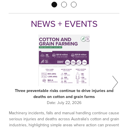
Pagination
NEWS + EVENTS
Three preventable risks continue to drive injuries and
deaths on cotton and grain farms
Date:
July 22, 2026
Machinery incidents, falls and manual handling continue cause
serious injuries and deaths across Australia's cotton and grain
industries, highlighting simple areas where action can prevent