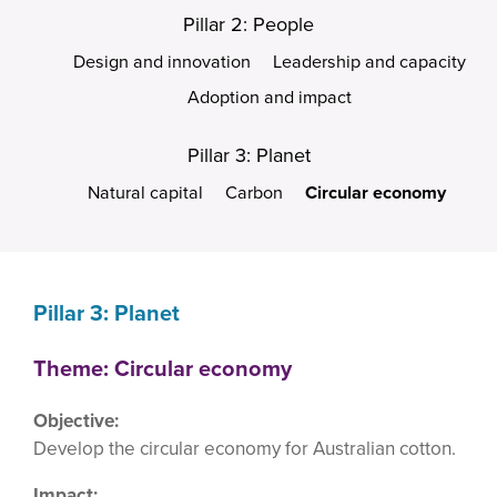
Pillar 2: People
Design and innovation
Leadership and capacity
Adoption and impact
Pillar 3: Planet
Natural capital
Carbon
Circular economy
Pillar 3: Planet
Theme: Circular economy
Objective:
Develop the circular economy for Australian cotton.
Impact: