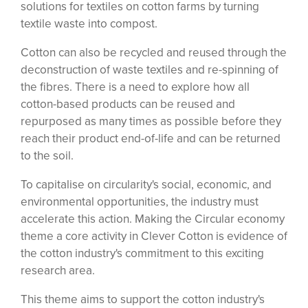
solutions for textiles on cotton farms by turning
textile waste into compost.
Cotton can also be recycled and reused through the
deconstruction of waste textiles and re-spinning of
the fibres. There is a need to explore how all
cotton-based products can be reused and
repurposed as many times as possible before they
reach their product end-of-life and can be returned
to the soil.
To capitalise on circularity's social, economic, and
environmental opportunities, the industry must
accelerate this action. Making the Circular economy
theme a core activity in Clever Cotton is evidence of
the cotton industry's commitment to this exciting
research area.
This theme aims to support the cotton industry's