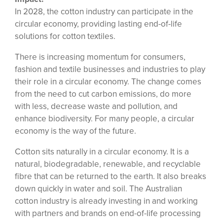
In 2028, the cotton industry can participate in the
circular economy, providing lasting end-of-life
solutions for cotton textiles.
There is increasing momentum for consumers,
fashion and textile businesses and industries to play
their role in a circular economy. The change comes
from the need to cut carbon emissions, do more
with less, decrease waste and pollution, and
enhance biodiversity. For many people, a circular
economy is the way of the future.
Cotton sits naturally in a circular economy. It is a
natural, biodegradable, renewable, and recyclable
fibre that can be returned to the earth. It also breaks
down quickly in water and soil. The Australian
cotton industry is already investing in and working
with partners and brands on end-of-life processing