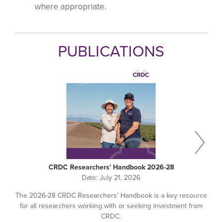
where appropriate.
PUBLICATIONS
CRDC Researchers' Handbook 2026-28
Date:
July 21, 2026
The 2026-28 CRDC Researchers' Handbook is a key resource
for all researchers working with or seeking investment from
CRDC.