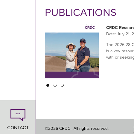
PUBLICATIONS
CRDC Researc
Date:
July 21, 
The 2026-28 
is a key resour
with or seekin
Pagination
CONTACT
©2026 CRDC . All rights reserved.