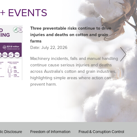
+ EVENTS
Three preventable risks continue to drive
injuries and deaths on cotton and grain
farms
Date:
July 22, 2026
Machinery incidents, falls and manual handling
continue cause serious injuries and deaths
across Australia's cotton and grain industries,
highlighting simple areas where action can
prevent harm.
ic Disclosure
Freedom of Information
Fraud & Corruption Control