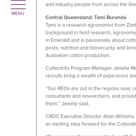
and industry people from across the Gw
Central Queensland: Tami Buranda
Tami is a research agronomist from Zim
background in field research, agronomy
in Emerald and is passionate about cotto
pests, nutrition and biosecurity, and bri
Australian cotton production.
CottonInfo Program Manager Janelle M
recruits bring a wealth of experience an
“Our REOs are out in the regions now, 
consultants and researchers, and provid
them,” Janelle said.
CRDC Executive Director Allan Williams
an exciting step forward for the CottonI