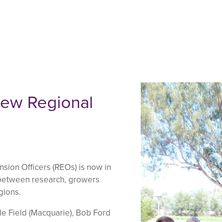
new Regional
sion Officers (REOs) is now in
n between research, growers
gions.
e Field (Macquarie), Bob Ford