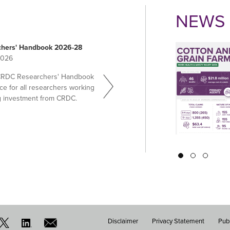
NEWS 
hers' Handbook 2026-28
2026
CRDC Researchers' Handbook
ce for all researchers working
g investment from CRDC.
Pagination
Disclaimer
Privacy Statement
Publ