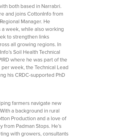
ith both based in Narrabri.
re and joins CottonInfo from
a Regional Manager. He
 a week, while also working
k to strengthen links
oss all growing regions. In
Info’s Soil Health Technical
IRD where he was part of the
 per week, the Technical Lead
ting his CRDC-supported PhD
elping farmers navigate new
 With a background in rural
tton Production and a love of
tly from Padman Stops. He’s
ing with growers, consultants