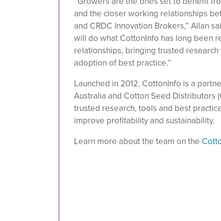
“Growers are the ones set to benefit f
and the closer working relationships b
and CRDC Innovation Brokers,” Allan sa
will do what CottonInfo has long been r
relationships, bringing trusted researc
adoption of best practice.”
Launched in 2012, CottonInfo is a part
Australia and Cotton Seed Distributors 
trusted research, tools and best practic
improve profitability and sustainability.
Learn more about the team on the
Cott