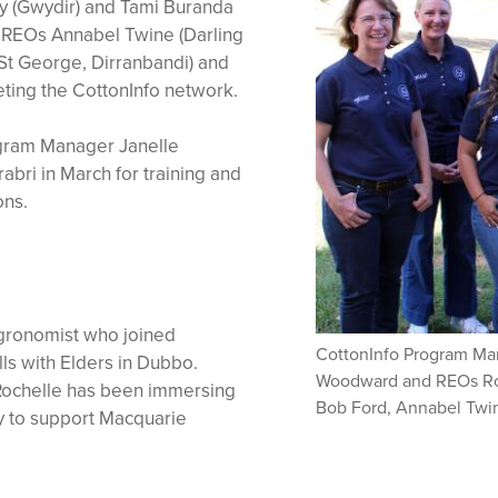
y (Gwydir) and Tami Buranda
g REOs Annabel Twine (Darling
St George, Dirranbandi) and
ting the CottonInfo network.
gram Manager Janelle
ri in March for training and
ons.
agronomist who joined
CottonInfo Program M
lls with Elders in Dubbo.
Woodward and REOs Roch
 Rochelle has been immersing
Bob Ford, Annabel Twi
ty to support Macquarie