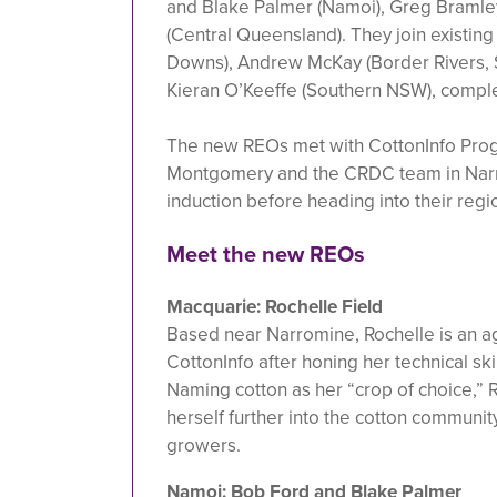
and Blake Palmer (Namoi), Greg Bramle
(Central Queensland). They join existin
Downs), Andrew McKay (Border Rivers, 
Kieran O’Keeffe (Southern NSW), comple
The new REOs met with CottonInfo Pro
Montgomery and the CRDC team in Narrab
induction before heading into their regi
Meet the new REOs
Macquarie: Rochelle Field
Based near Narromine, Rochelle is an 
CottonInfo after honing her technical ski
Naming cotton as her “crop of choice,”
herself further into the cotton communi
growers.
Namoi: Bob Ford and Blake Palmer