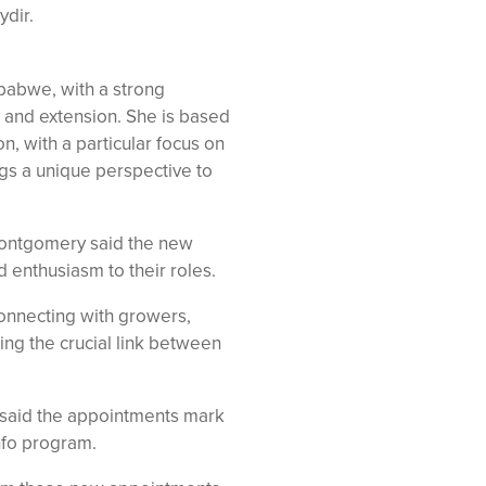
ydir.
babwe, with a strong
 and extension. She is based
n, with a particular focus on
ngs a unique perspective to
ontgomery said the new
d enthusiasm to their roles.
connecting with growers,
ing the crucial link between
 said the appointments mark
nfo program.