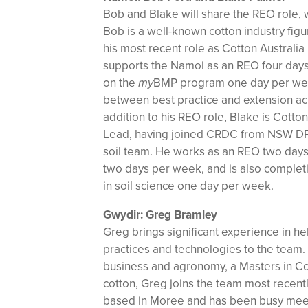
Bob and Blake will share the REO role, w
Bob is a well-known cotton industry figu
his most recent role as Cotton Australi
supports the Namoi as an REO four days
on the
my
BMP program one day per wee
between best practice and extension acr
addition to his REO role, Blake is Cotton
Lead, having joined CRDC from NSW DP
soil team. He works as an REO two days
two days per week, and is also comple
in soil science one day per week.
Gwydir: Greg Bramley
Greg brings significant experience in h
practices and technologies to the team.
business and agronomy, a Masters in Co
cotton, Greg joins the team most recen
based in Moree and has been busy meet