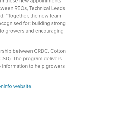
rom these new appointments
etween REOs, Technical Leads
id. “Together, the new team
ecognised for: building strong
h to growers and encouraging
nership between CRDC, Cotton
(CSD). The program delivers
e information to help growers
onInfo website
.