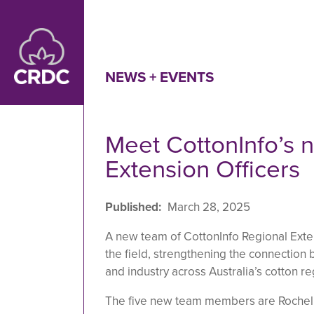
Skip to main content
NEWS + EVENTS
Meet CottonInfo’s 
Extension Officers
Published
March 28, 2025
A new team of CottonInfo Regional Exten
the field, strengthening the connectio
and industry across Australia’s cotton re
The five new team members are Rochell