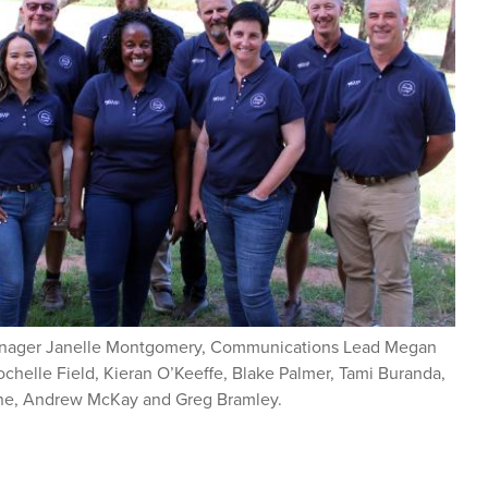
anager Janelle Montgomery, Communications Lead Megan
elle Field, Kieran O’Keeffe, Blake Palmer, Tami Buranda,
ne, Andrew McKay and Greg Bramley.