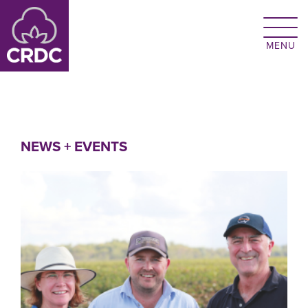
Skip to main content
NEWS + EVENTS