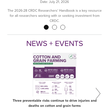
Date:
July 21, 2026
The 2026-28 CRDC Researchers' Handbook is a key resource
for all researchers working with or seeking investment from
CRDC.
Pagination
NEWS + EVENTS
Three preventable risks continue to drive injuries and
deaths on cotton and grain farms