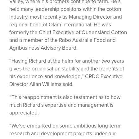
Valley, where his brothers continue to farm. He’s
held many leadership positions within the cotton
industry, most recently as Managing Director and
regional head of Olam International. He was
formerly the Chief Executive of Queensland Cotton
and a member of the Rabo Australia Food and
Agribusiness Advisory Board.
“Having Richard at the helm for another two years
gives the organisation stability and the benefits of
his experience and knowledge,” CRDC Executive
Director Allan Williams said.
“This reappointment is also testament as to how
much Richard’s expertise and management is
appreciated.
“We’ve embarked on some ambitious long-term
research and development projects under our