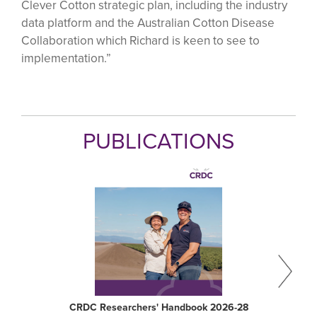
Clever Cotton strategic plan, including the industry
data platform and the Australian Cotton Disease
Collaboration which Richard is keen to see to
implementation.”
PUBLICATIONS
CRDC Researchers' Handbook 2026-28