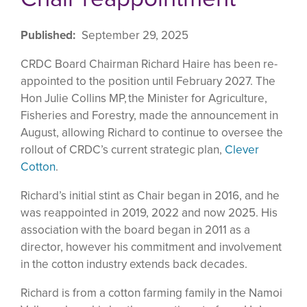
Published
September 29, 2025
CRDC Board Chairman Richard Haire has been re-
appointed to the position until February 2027. The
Hon Julie Collins MP, the Minister for Agriculture,
Fisheries and Forestry, made the announcement in
August, allowing Richard to continue to oversee the
rollout of CRDC’s current strategic plan,
Clever
Cotton
.
Richard’s initial stint as Chair began in 2016, and he
was reappointed in 2019, 2022 and now 2025. His
association with the board began in 2011 as a
director, however his commitment and involvement
in the cotton industry extends back decades.
Richard is from a cotton farming family in the Namoi