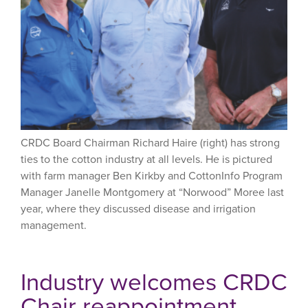
CRDC Board Chairman Richard Haire (right) has strong
ties to the cotton industry at all levels. He is pictured
with farm manager Ben Kirkby and CottonInfo Program
Manager Janelle Montgomery at “Norwood” Moree last
year, where they discussed disease and irrigation
management.
Industry welcomes CRDC
Chair reappointment