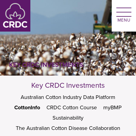
Skip to main content
KEY CRDC INVESTMENTS
Key CRDC Investments
Australian Cotton Industry Data Platform
CottonInfo
CRDC Cotton Course
myBMP
Sustainability
The Australian Cotton Disease Collaboration