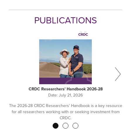
PUBLICATIONS
CRDC Researchers' Handbook 2026-28
Date:
July 21, 2026
The 2026-28 CRDC Researchers' Handbook is a key resource
for all researchers working with or seeking investment from
CRDC.
Pagination