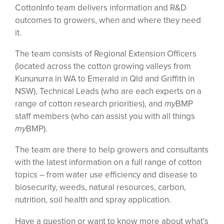
CottonInfo team delivers information and R&D
outcomes to growers, when and where they need
it.
The team consists of Regional Extension Officers
(located across the cotton growing valleys from
Kununurra in WA to Emerald in Qld and Griffith in
NSW), Technical Leads (who are each experts on a
range of cotton research priorities), and
my
BMP
staff members (who can assist you with all things
my
BMP).
The team are there to help growers and consultants
with the latest information on a full range of cotton
topics – from water use efficiency and disease to
biosecurity, weeds, natural resources, carbon,
nutrition, soil health and spray application.
Have a question or want to know more about what’s