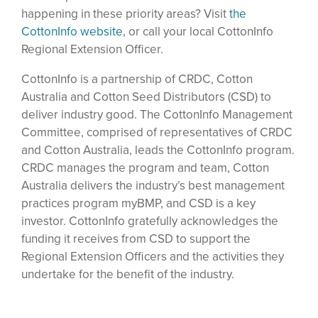
happening in these priority areas? Visit
the
CottonInfo website
, or call your local CottonInfo
Regional Extension Officer.
CottonInfo is a partnership of CRDC, Cotton
Australia and Cotton Seed Distributors (CSD) to
deliver industry good. The CottonInfo Management
Committee, comprised of representatives of CRDC
and Cotton Australia, leads the CottonInfo program.
CRDC manages the program and team, Cotton
Australia delivers the industry’s best management
practices program myBMP, and CSD is a key
investor. CottonInfo gratefully acknowledges the
funding it receives from CSD to support the
Regional Extension Officers and the activities they
undertake for the benefit of the industry.