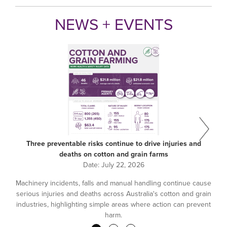
NEWS + EVENTS
Three preventable risks continue to drive injuries and
deaths on cotton and grain farms
Date:
July 22, 2026
Machinery incidents, falls and manual handling continue cause
serious injuries and deaths across Australia's cotton and grain
industries, highlighting simple areas where action can prevent
harm.