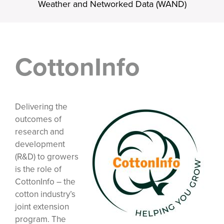
Weather and Networked Data (WAND)
CottonInfo
Delivering the
outcomes of
research and
development
(R&D) to growers
is the role of
CottonInfo – the
cotton industry’s
joint extension
program. The